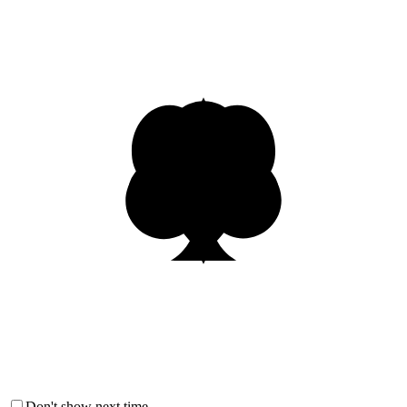
Don't show next time