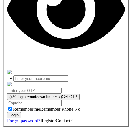
(<% login.countdownTime %>)
Get OTP
Remember me
Remember Phone No
Forgot password?
Register
Contact Cs